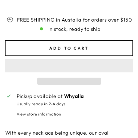
FREE SHIPPING in Austalia for orders over $150
In stock, ready to ship
ADD TO CART
Pickup available at
Whyalla
Usually ready in 2-4 days
View store information
With every necklace being unique, our oval