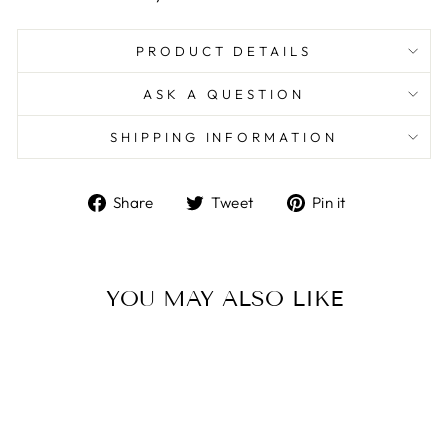
PRODUCT DETAILS
ASK A QUESTION
SHIPPING INFORMATION
Share
Tweet
Pin
Share
Tweet
Pin it
on
on
on
Facebook
Twitter
Pinterest
YOU MAY ALSO LIKE