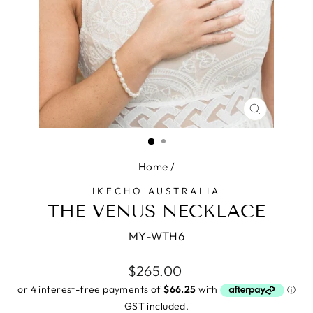
CLOSE
(ESC)
Home
/
IKECHO AUSTRALIA
THE VENUS NECKLACE
MY-WTH6
Regular
$265.00
price
GST included.