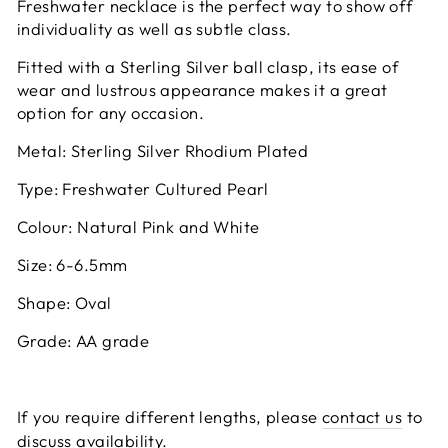
Freshwater necklace is the perfect way to show off
individuality as well as subtle class.
Fitted with a Sterling Silver ball clasp, its ease of
wear and lustrous appearance makes it a great
option for any occasion.
Metal: Sterling Silver Rhodium Plated
Type: Freshwater Cultured Pearl
Colour: Natural Pink and White
Size: 6-6.5mm
Shape: Oval
Grade: AA grade
If you require different lengths, please
contact us
to
discuss availability.