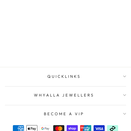
The Venus Necklace
IKECHO AUSTRALIA
$265.00
QUICKLINKS
WHYALLA JEWELLERS
BECOME A VIP